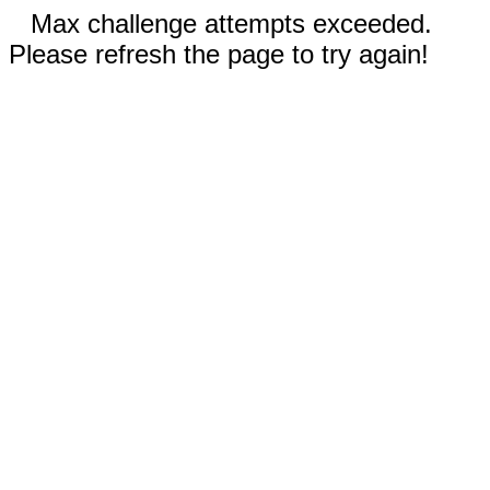
Max challenge attempts exceeded.
Please refresh the page to try again!