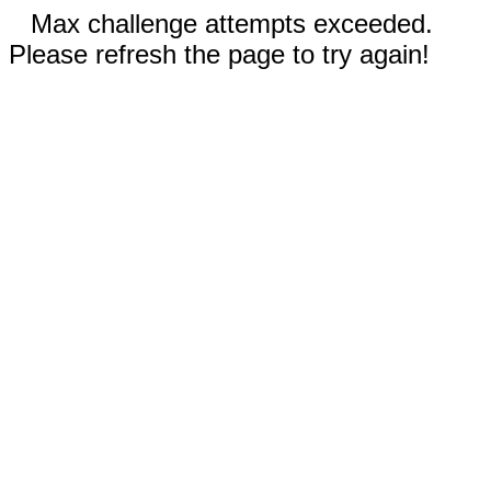
Max challenge attempts exceeded.
Please refresh the page to try again!