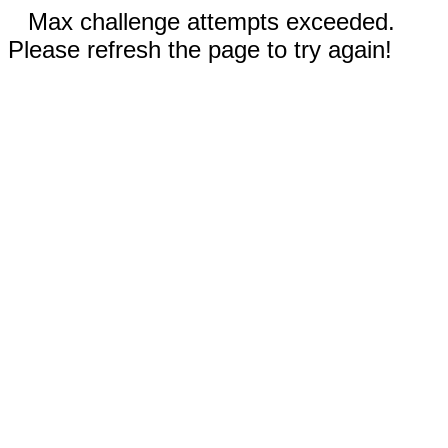
Max challenge attempts exceeded.
Please refresh the page to try again!