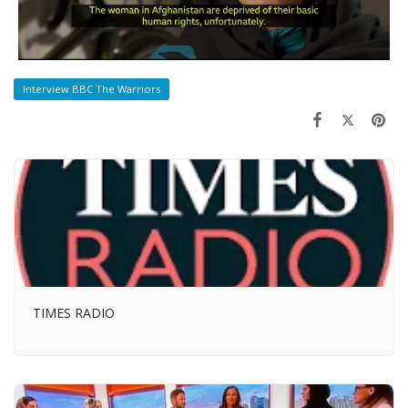
Interview BBC The Warriors
TIMES RADIO