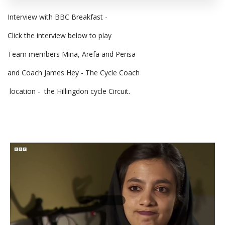
Interview with BBC Breakfast -
Click the interview below to play
Team members Mina, Arefa and Perisa
and Coach James Hey - The Cycle Coach
location - the Hillingdon cycle Circuit.