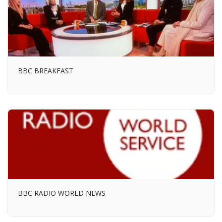
BBC BREAKFAST
BBC RADIO WORLD NEWS