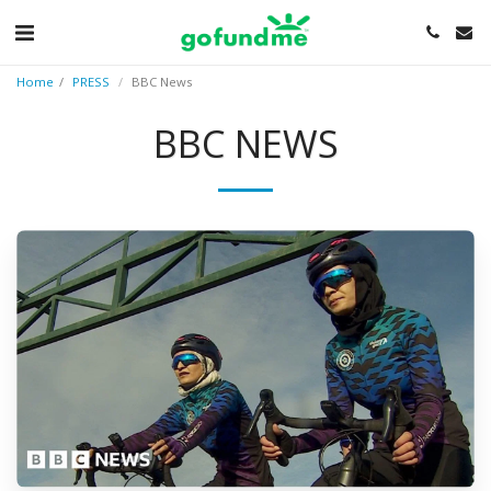
Home
PRESS
BBC News
BBC NEWS